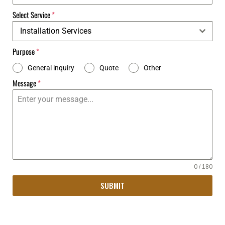
Select Service
*
Installation Services
Purpose
*
General inquiry
Quote
Other
Message
*
0 / 180
SUBMIT