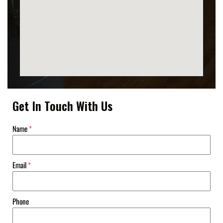
Get In Touch With Us
Name
*
Email
*
Phone