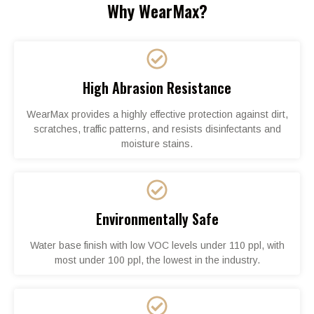
Why WearMax?
High Abrasion Resistance
WearMax provides a highly effective protection against dirt,
scratches, traffic patterns, and resists disinfectants and
moisture stains.
Environmentally Safe
Water base finish with low VOC levels under 110 ppl, with
most under 100 ppl, the lowest in the industry.