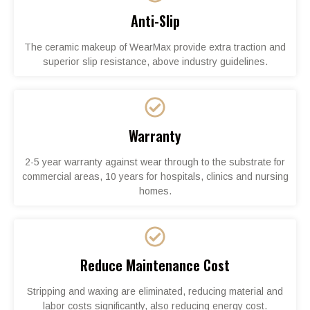
Anti-Slip
The ceramic makeup of WearMax provide extra traction and
superior slip resistance, above industry guidelines.
Warranty
2-5 year warranty against wear through to the substrate for
commercial areas, 10 years for hospitals, clinics and nursing
homes.
Reduce Maintenance Cost
Stripping and waxing are eliminated, reducing material and
labor costs significantly, also reducing energy cost.