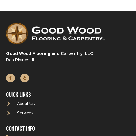
Good Wood Flooring and Carpentry, LLC
Des Plaines, IL
QUICK LINKS
About Us
Services
CONTACT INFO