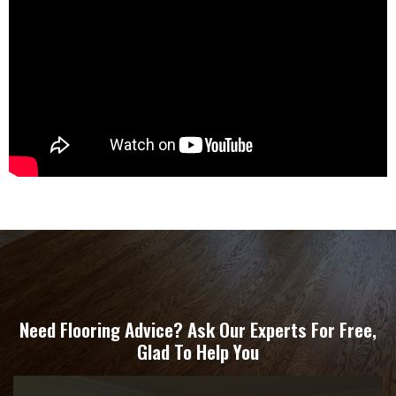
Need Flooring Advice? Ask Our Experts For Free,
Glad To Help You