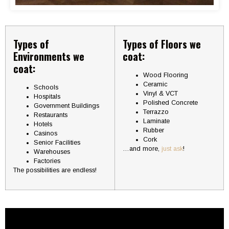
Types of
Types of Floors we
Environments we
coat:
coat:
Wood Flooring
Ceramic
Schools
Vinyl & VCT
Hospitals
Polished Concrete
Government Buildings
Terrazzo
Restaurants
Laminate
Hotels
Rubber
Casinos
Cork
Senior Facilities
…and more,
just ask
!
Warehouses
Factories
The possibilities are endless!