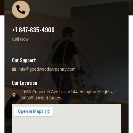
+1 847-635-4900
Call Now
Our Support
info@goodwoodcarpentry.com
Our Location
1630 Princeton Ave Unit #244, Arlington Heights, IL
60005, United States