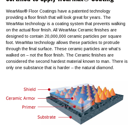
WearMax® Floor Coatings have a patented technology
providing a floor finish that will look great for years. The
WearMax technology is a coating system that prevents walking
on the actual floor finish. All WearMax Ceramic finishes are
designed to contain 20,000,000 ceramic particles per square
foot. WearMax technology allows these particles to protrude
through the final surface. These ceramic particles are what’s
walked on – not the floor finish. The Ceramic finishes are
considered the second hardest material known to man. There is
only one substance that is harder – the natural
diamond.