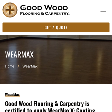
GET A QUOTE
WEARMAX
Home
WearMax
WearMax
Good Wood Flooring & Carpentry is
certified to apply WearMax® Coating