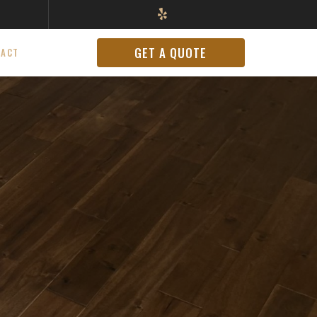
GET A QUOTE
TACT