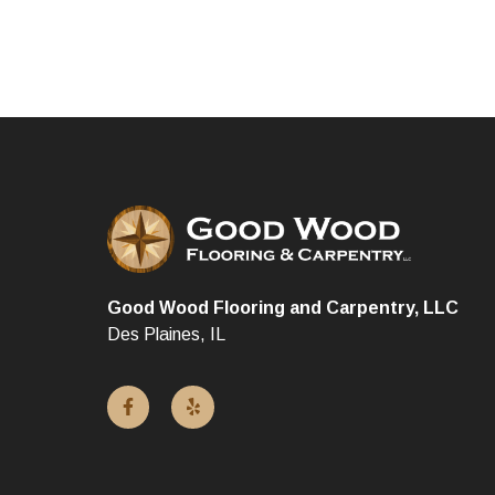
Good Wood Flooring and Carpentry, LLC
Des Plaines, IL