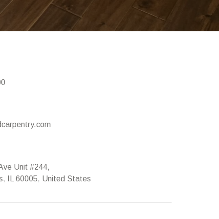
00
carpentry.com
Ave Unit #244,
ts, IL 60005, United States