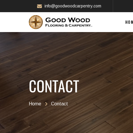
info@goodwoodcarpentry.com
HO
CONTACT
Home
Contact