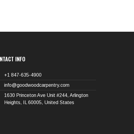
NTACT INFO
+1 847-635-4900
info@goodwoodcarpentry.com
1630 Princeton Ave Unit #244, Arlington
Heights, IL 60005, United States