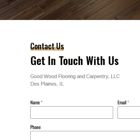
Contact Us
Get In Touch With Us
Good Wood Flooring and Carpentry, LLC
Des Plaines, IL
Name
*
Email
*
Phone