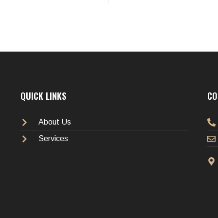
QUICK LINKS
CO
About Us
Services