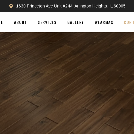
1630 Princeton Ave Unit #244, Arlington Heights, IL 60005
ME
ABOUT
SERVICES
GALLERY
WEARMAX
CON