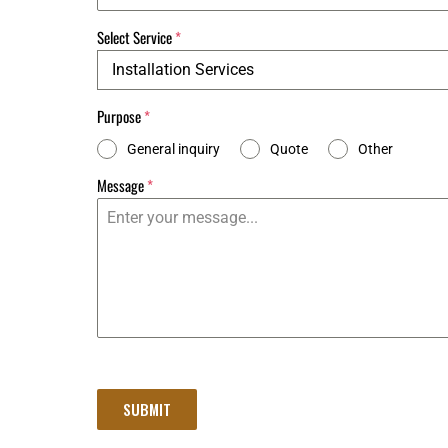
Select Service
*
Installation Services
Purpose
*
General inquiry
Quote
Other
Message
*
SUBMIT