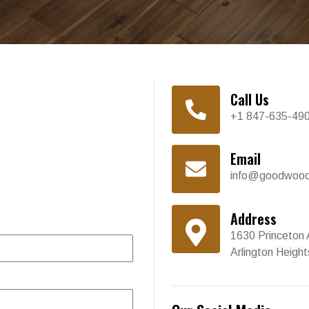
Call Us
+1 847-635-49
Email
info@goodwood
Address
1630 Princeton 
Arlington Heigh