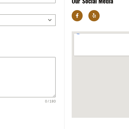
Our Social Media
0 / 180